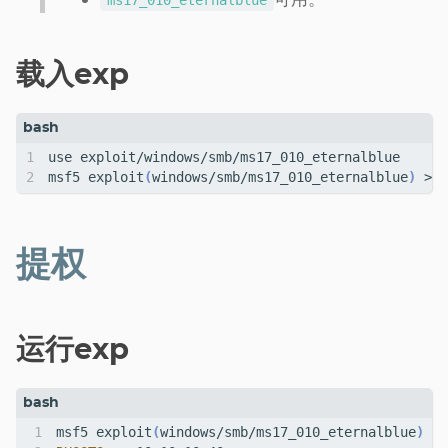
ms17_010_eternalblue
载入exp
msf5 exploit
(
windows/smb/ms17_010_eternalblue
)
提权
运行exp
msf5 exploit
(
windows/smb/ms17_010_eternalblue
)
 > 