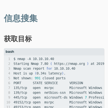
分类
信息搜集
获取目标
Starting Nmap 7.80 
(
 https://nmap.org 
)
Nmap scan report 
for
Host is up 
(
0.34s latency
)
Not shown: 
991
445/tcp   open  microsoft-ds Windows 
7
 Profession