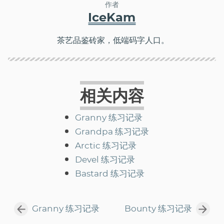
作者
IceKam
茶艺品鉴砖家，低端码字人口。
相关内容
Granny 练习记录
Grandpa 练习记录
Arctic 练习记录
Devel 练习记录
Bastard 练习记录
Granny 练习记录
Bounty 练习记录