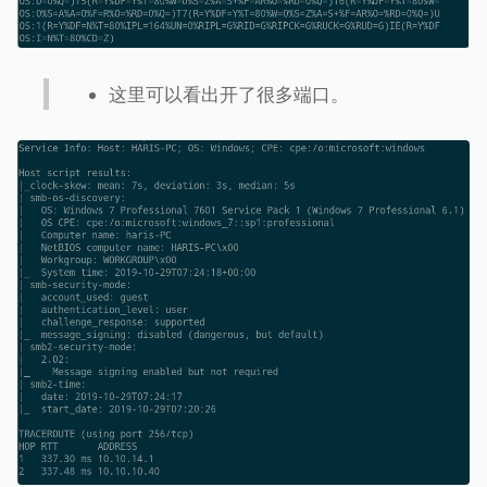
这里可以看出开了很多端口。