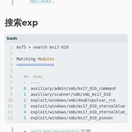
。
2017-0143
搜索exp
Matching 
Modules
================
##  Name                                      
0
1
2
3
4
  exploit/windows/smb/ms17_010_eternalblue_wi
5
可用。