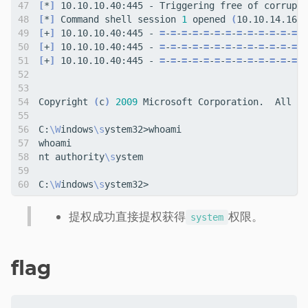
[
*
]
[
*
]
 Command shell session 
1
 opened 
(
10.10.14.16:4
[
+
]
 10.10.10.40:445 - 
=
-
=
-
=
-
=
-
=
-
=
-
=
-
=
-
=
-
=
-
=
-
=
-
=
-
=
[
+
]
 10.10.10.40:445 - 
=
-
=
-
=
-
=
-
=
-
=
-
=
-
=
-
=
-
=
-
=
-
=
-
=
-W
[
+
]
 10.10.10.40:445 - 
=
-
=
-
=
-
=
-
=
-
=
-
=
-
=
-
=
-
=
-
=
-
=
-
=
-
=
Copyright 
(
c
)
2009
C:
\W
indows
\s
nt authority
\s
C:
\W
indows
\s
提权成功直接提权获得
权限。
system
flag