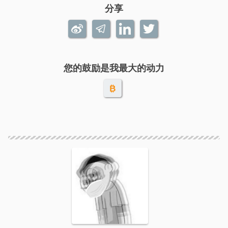
分享
您的鼓励是我最大的动力