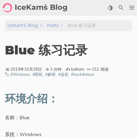
IceKam`s Blog
首页
IceKam`s Blog
Posts
Blue 练习记录
归档
Blue 练习记录
标签
分类
📅 2019年10月29日
·
☕ 3 分钟
·
✍️ IceKam
· 👀
152
阅读
🏷️
#Windows
#靶机
#解密
#提权
#hackthebox
工具
剑客导航
环境介绍：
关于
名称：Blue
标签
系统：Windows