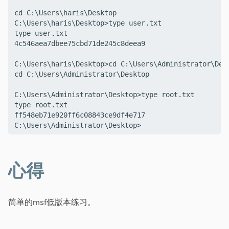
cd C:\Users\haris\Desktop

C:\Users\haris\Desktop>type user.txt

type user.txt

4c546aea7dbee75cbd71de245c8deea9

C:\Users\haris\Desktop>cd C:\Users\Administrator\Desk
cd C:\Users\Administrator\Desktop

C:\Users\Administrator\Desktop>type root.txt

type root.txt

ff548eb71e920ff6c08843ce9df4e717

心得
简单的msf低版本练习。