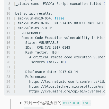
|
_clamav-exec: ERROR: Script execution failed 
(
us
|
_smb-vuln-ms10-054: 
false
|
|
|
|
   Remote Code Execution vulnerability in Micros
|
|
|
|
|
        servers 
(
ms17-010
)
|
|
|
|
|
|
_      https://cve.mitre.org/cgi-bin/cvename.cgi
找到一个远程执行的
ms17-010
CVE-