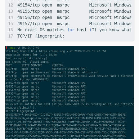
No exact OS matches 
for
 host 
(
If you know what OS