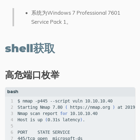
系统为Windows 7 Professional 7601
Service Pack 1。
shell获取
高危端口枚举
Starting Nmap 7.80 
(
 https://nmap.org 
)
Nmap scan report 
for
Host is up 
(
0.31s latency
)